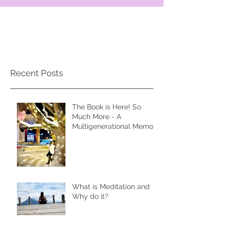
Recent Posts
The Book is Here! So
Much More - A
Multigenerational Memoir
of Spiritual Liberation
What is Meditation and
Why do it?