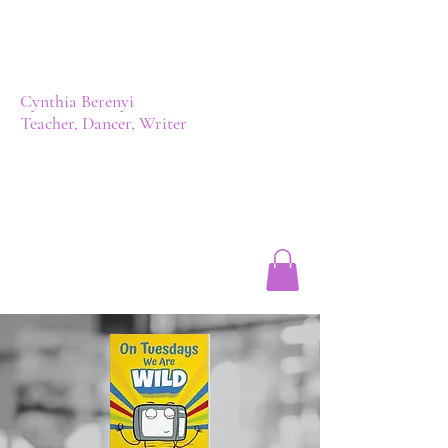
Cynthia Berenyi
Teacher, Dancer, Writer
Author | Cynthia Berenyi, BA, BEd
cynthiadianne@hotmail.com