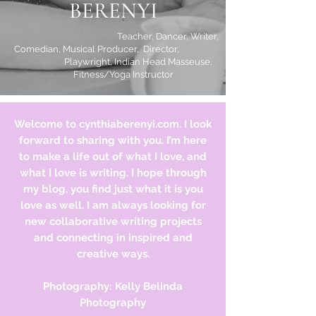
BERENYI
Teacher, Dancer, Writer,
Comedian, Musical Producer, Director,
Playwright, Indian Head Masseuse,
Fitness/Yoga Instructor
Welcome to cynthiaberenyi.com. I look
forward to sharing with you. I’m here
to make a life out of what I love, and
what I love is writing. I hope through
my blog, you find just what it is you
love as well. I am always looking for
new
collaborative
writing projects
and connecting in inspired and
creative ways.
Photography: Kelly Belinda
Photography