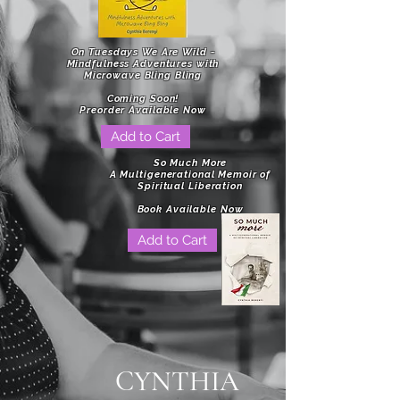
On Tuesdays We Are Wild -
Mindfulness Adventures with
Microwave Bling Bling
Coming Soon!
Preorder Available Now
Add to Cart
So Much More
A Multigenerational Memoir of
Spiritual Liberation
Book Available Now
Add to Cart
CYNTHIA