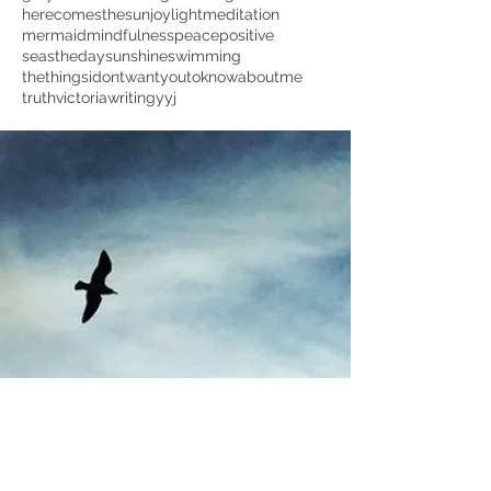
herecomesthesun
joy
light
meditation
mermaid
mindfulness
peace
positive
seastheday
sunshine
swimming
thethingsidontwantyoutoknowaboutme
truth
victoria
writing
yyj