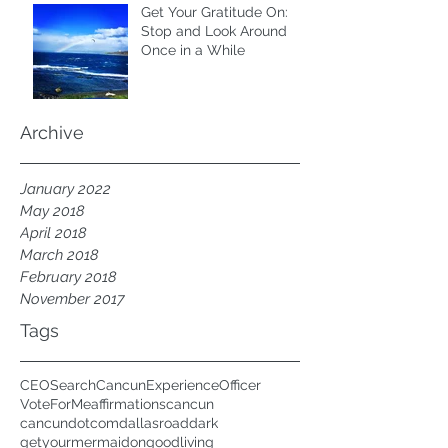
Get Your Gratitude On:
Stop and Look Around
Once in a While
Archive
January 2022
May 2018
April 2018
March 2018
February 2018
November 2017
Tags
CEOSearch
CancunExperienceOfficer
VoteForMe
affirmations
cancun
cancundotcom
dallasroad
dark
getyourmermaidon
goodliving