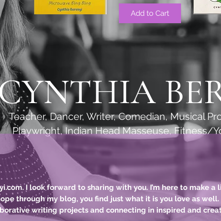
Add to Cart
CYNTHIA BE
r, Writer, Comedian, Musical Produ
 Indian Head Masseuse, Fitness/Yoga 
com. I look forward to sharing with you. I’m here to make a li
 hope through my blog, you find just what it is you love as well
borative
writing projects and connecting in inspired and crea