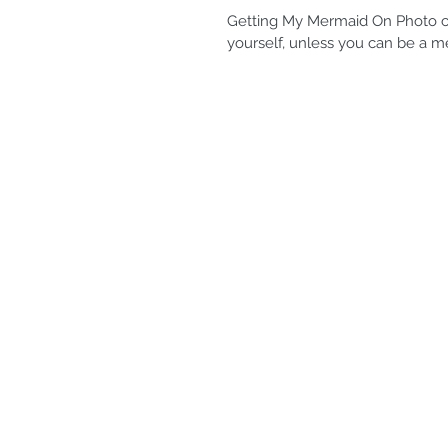
Getting My Mermaid On Photo cr
yourself, unless you can be a m