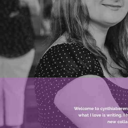
Teacher, Dance
Playwright,
Welcome to cynthiaberenyi.
what I love is writing. I
new
colla