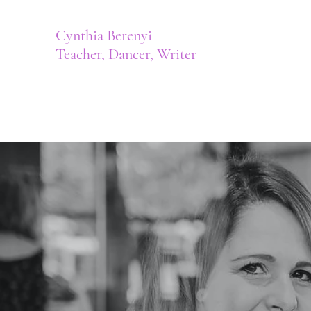
Cynthia Berenyi
Teacher, Dancer, Writer
Author | Cynthia Berenyi, BA, BEd
Home
Meet Cynthia
Shop
Contact
Musical Pro