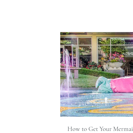
How to Get Your Merma