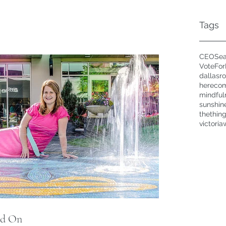
Tags
CEOSea
VoteFo
dallasr
hereco
mindful
sunshin
thethin
victoria
id On