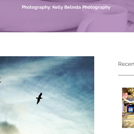
Photography: Kelly Belinda Photography
Recen