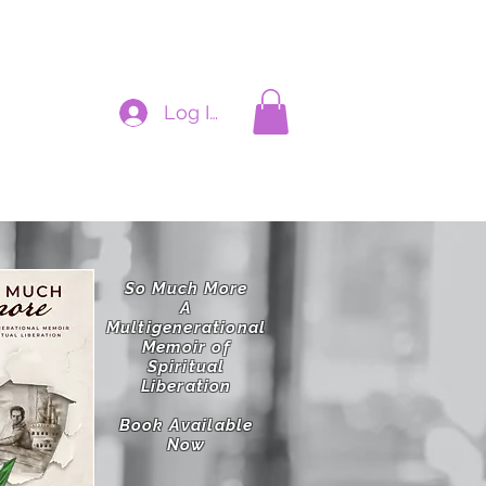
Log In
cynthiadianne@hotmail.com
So Much More
A
Multigenerational
Memoir of
Spiritual
Liberation
Book Available
Now