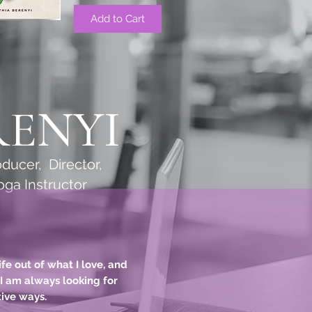
Add to Cart
RENYI
cer, Director,
Instructor
fe out of what I love, and
. I am always looking for
tive ways.