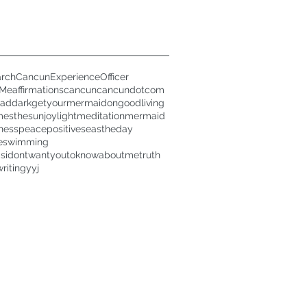
rch
CancunExperienceOfficer
rMe
affirmations
cancun
cancundotcom
oad
dark
getyourmermaidon
goodliving
mesthesun
joy
light
meditation
mermaid
ness
peace
positive
seastheday
e
swimming
gsidontwantyoutoknowaboutme
truth
writing
yyj