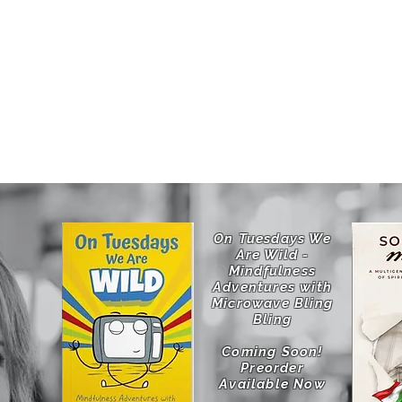
jects
Upcoming Projects
On Tuesdays We
Are Wild -
Mindfulness
Adventures with
Microwave Bling
Bling
Coming Soon!
Preorder
Available Now