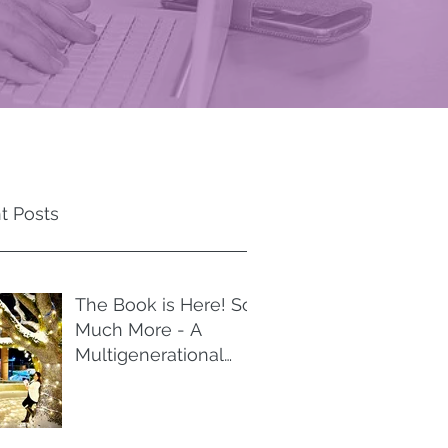
t Posts
The Book is Here! So
Much More - A
Multigenerational
Memoir of Spiritual
Liberation