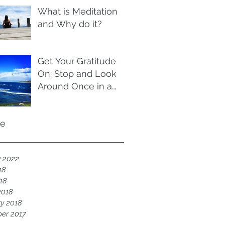
What is Meditation
and Why do it?
Get Your Gratitude
On: Stop and Look
Around Once in a
While
ve
y 2022
18
018
2018
y 2018
er 2017