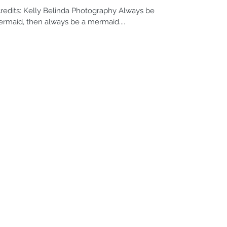
edits: Kelly Belinda Photography Always be
ermaid, then always be a mermaid....