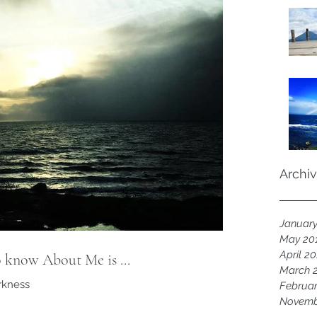
Archi
Januar
May 20
April 2
 know About Me is ...
March 
arkness
Februar
Novemb