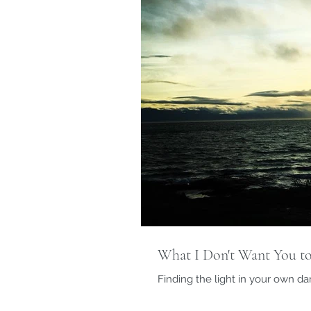
What I Don't Want You to
Finding the light in your own d